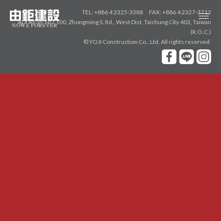
TEL: +886 4 2325-3388
FAX: +886 4 2327-3712
ADDRESS: NO.100, Zhongming S. Rd., West Dist, Taichung City 403, Taiwan
由
(R.O.C.)
© YOJI Construction Co., Ltd.
All rights reserved.
鉅
ABOUT
建
品牌故事
設
NEW PROJECTS
新案鑑賞
敘真
惟上
大恆
AWARDS